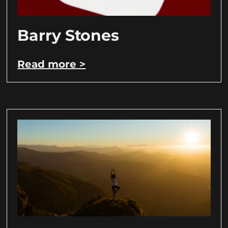
Barry Stones
Read more >