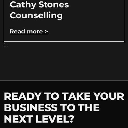
Cathy Stones
Counselling
Read more >
READY TO TAKE YOUR
BUSINESS TO THE
NEXT LEVEL?