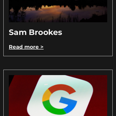
Sam Brookes
Read more >