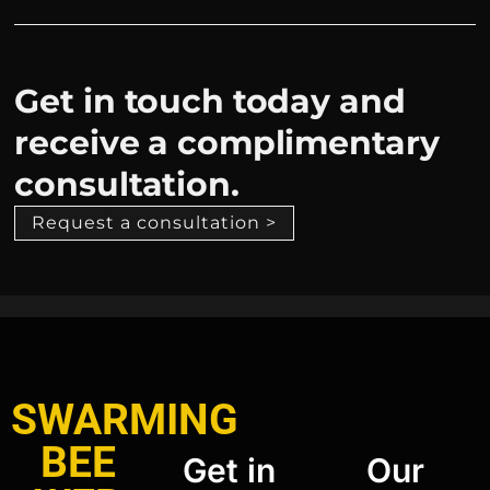
Get in touch today and
receive a complimentary
consultation.
Request a consultation >
SWARMING
BEE
Get in
Our