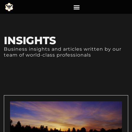
INSIGHTS
Business insights and articles written by our
team of world-class professionals