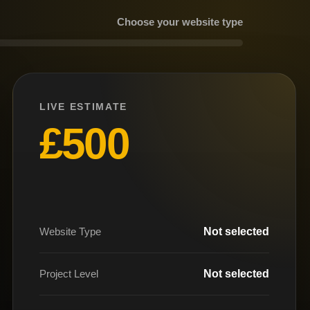
Choose your website type
LIVE ESTIMATE
£500
Website Type
Not selected
Project Level
Not selected