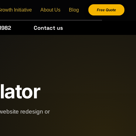
rowth Initiative
About Us
Blog
Free Quote
1982
Contact us
lator
website redesign or