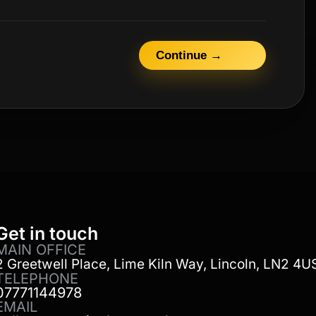
Continue →
Get in touch
MAIN OFFICE
2 Greetwell Place, Lime Kiln Way, Lincoln, LN2 4U
TELEPHONE
07771144978
EMAIL