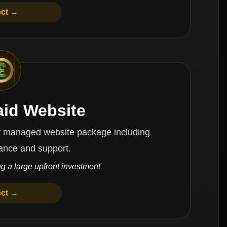
ect →
aid Website
website package including
ance and support.
g a large upfront investment
ect →