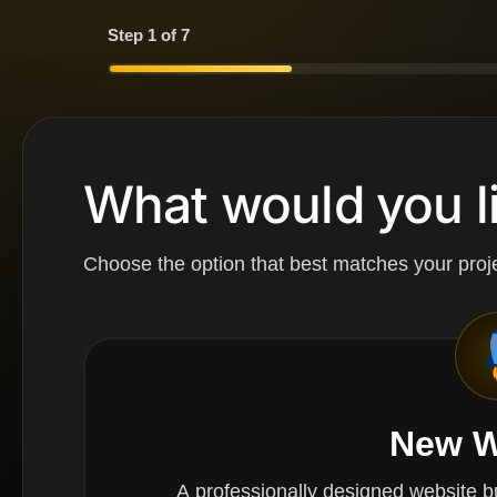
Step 1 of 7
What would you li
Choose the option that best matches your proje
New W
A professionally designed website built from scrat