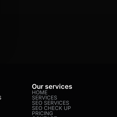
Our services
HOME
SERVICES
S
SEO SERVICES
SEO CHECK UP
PRICING