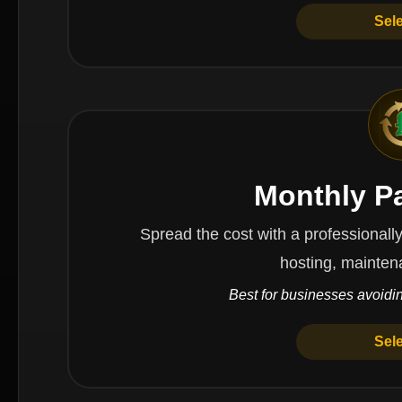
Sel
Monthly P
Spread the cost with a professionally managed 
hosting, mainten
Best for businesses avoidin
Sel