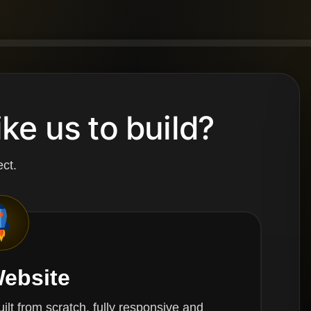
ke us to build?
ct.
ebsite
ch, fully responsive and