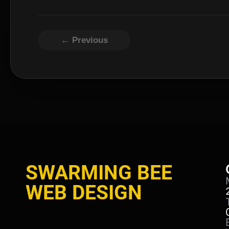
← Previous
SWARMING BEE
WEB DESIGN