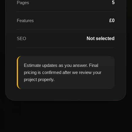
Pages
5
Features
£0
SEO
Not selected
Estimate updates as you answer. Final
pricing is confirmed after we review your
project properly.