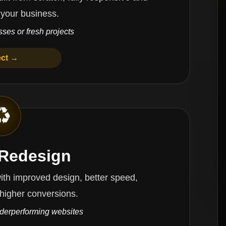
 your business.
ses or fresh projects
ect →
♻️
 Redesign
oved design, better speed,
higher conversions.
nderperforming websites