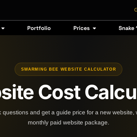
G
Portfolio
Prices
Snake 
SWARMING BEE WEBSITE CALCULATOR
ite Cost Calcu
 questions and get a guide price for a new website, 
monthly paid website package.