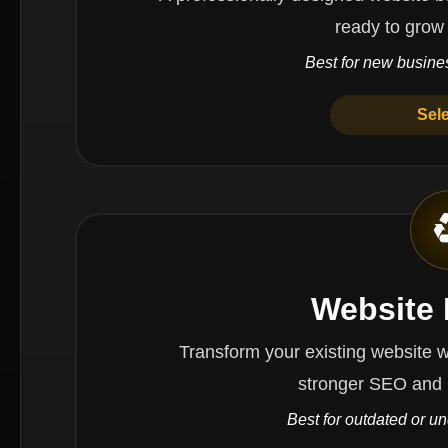
ready to grow
Best for new busines
Sel
Website
Transform your existing website with impr
stronger SEO and 
Best for outdated or u