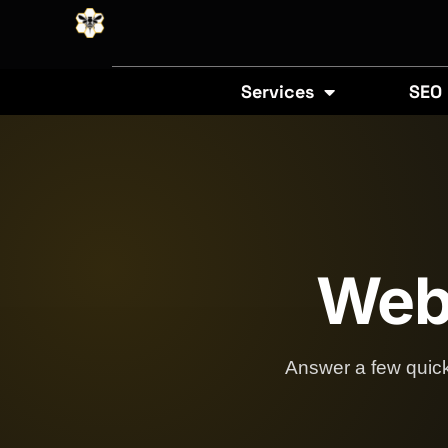
Services
SEO
Webs
Answer a few quick