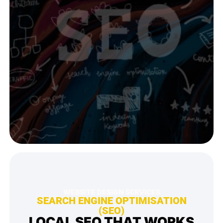
WEBSITE DESiGN SERVICES
SEARCH ENGINE OPTIMISATION
(SEO)
LOCAL SEO THAT WORKS