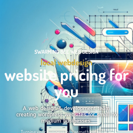
SWARMING BEE WEB DESIGN
local webdesign
website pricing for
you
A web design & development team
creating wordpress websites for small to
medium businesses.
Turning your business into something organic.