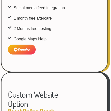
Social media feed integration
1 month free aftercare
2 Months free hosting
Google Maps Help
Enquire
Custom Website
Option
Boost Online Reach