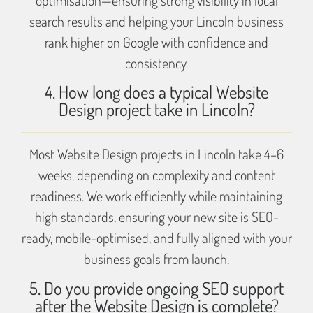
search results and helping your Lincoln business
rank higher on Google with confidence and
consistency.
4. How long does a typical Website
Design project take in Lincoln?
Most Website Design projects in Lincoln take 4–6
weeks, depending on complexity and content
readiness. We work efficiently while maintaining
high standards, ensuring your new site is SEO-
ready, mobile-optimised, and fully aligned with your
business goals from launch.
5. Do you provide ongoing SEO support
after the Website Design is complete?