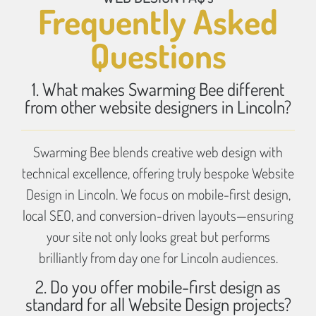
Frequently Asked
Questions
1. What makes Swarming Bee different
from other website designers in Lincoln?
Swarming Bee blends creative web design with
technical excellence, offering truly bespoke Website
Design in Lincoln. We focus on mobile-first design,
local SEO, and conversion-driven layouts—ensuring
your site not only looks great but performs
brilliantly from day one for Lincoln audiences.
2. Do you offer mobile-first design as
standard for all Website Design projects?