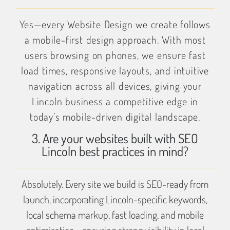
Yes—every Website Design we create follows
a mobile-first design approach. With most
users browsing on phones, we ensure fast
load times, responsive layouts, and intuitive
navigation across all devices, giving your
Lincoln business a competitive edge in
today’s mobile-driven digital landscape.
3. Are your websites built with SEO
Lincoln best practices in mind?
Absolutely. Every site we build is SEO-ready from
launch, incorporating Lincoln-specific keywords,
local schema markup, fast loading, and mobile
optimisation—ensuring strong visibility in local