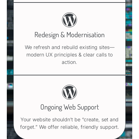
Redesign & Modernisation
We refresh and rebuild existing sites—
modern UX principles & clear calls to
action.
Ongoing Web Support
Your website shouldn’t be “create, set and
forget.” We offer reliable, friendly support.