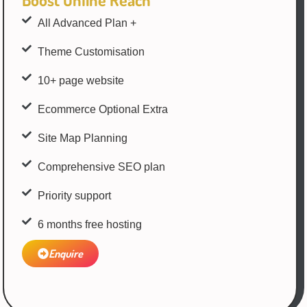
All Advanced Plan +
Theme Customisation
10+ page website
Ecommerce Optional Extra
Site Map Planning
Comprehensive SEO plan
Priority support
6 months free hosting
Enquire