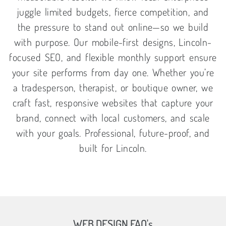
juggle limited budgets, fierce competition, and
the pressure to stand out online—so we build
with purpose. Our mobile-first designs, Lincoln-
focused SEO, and flexible monthly support ensure
your site performs from day one. Whether you’re
a tradesperson, therapist, or boutique owner, we
craft fast, responsive websites that capture your
brand, connect with local customers, and scale
with your goals. Professional, future-proof, and
built for Lincoln.
WEB DESIGN FAQ's