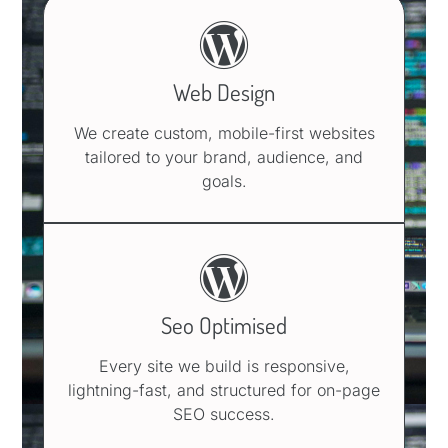
Web Design
We create custom, mobile-first websites
tailored to your brand, audience, and
goals.
Seo Optimised
Every site we build is responsive,
lightning-fast, and structured for on-page
SEO success.