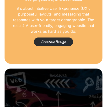
it’s about intuitive User Experience (UX),
purposeful layouts, and messaging that
resonates with your target demographic. The
result? A user-friendly, engaging website that
works as hard as you do.
Creative Design