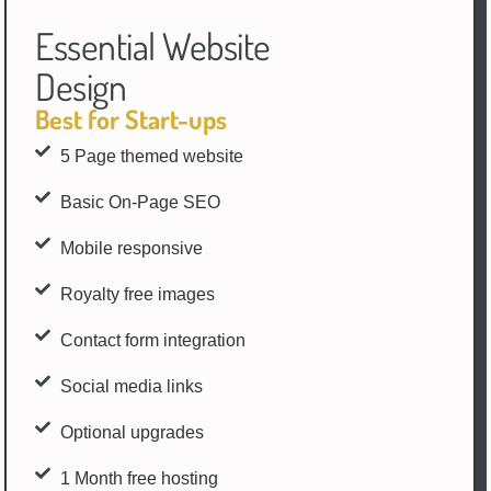
Essential Website
Design
Best for Start-ups
5 Page themed website
Basic On-Page SEO
Mobile responsive
Royalty free images
Contact form integration
Social media links
Optional upgrades
1 Month free hosting