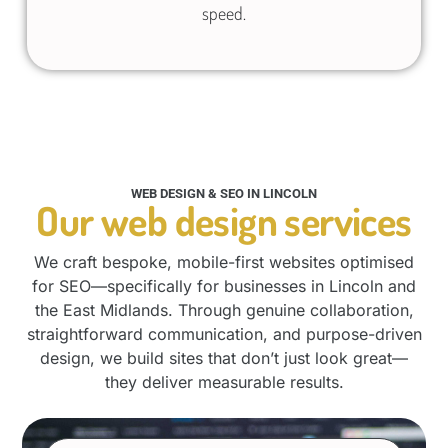
speed.
WEB DESIGN & SEO IN LINCOLN
Our web design services
We craft bespoke, mobile-first websites optimised
for SEO—specifically for businesses in Lincoln and
the East Midlands. Through genuine collaboration,
straightforward communication, and purpose-driven
design, we build sites that don’t just look great—
they deliver measurable results.