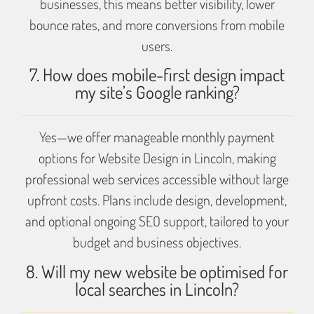
businesses, this means better visibility, lower
bounce rates, and more conversions from mobile
users.
7. How does mobile-first design impact
my site’s Google ranking?
Yes—we offer manageable monthly payment
options for Website Design in Lincoln, making
professional web services accessible without large
upfront costs. Plans include design, development,
and optional ongoing SEO support, tailored to your
budget and business objectives.
8. Will my new website be optimised for
local searches in Lincoln?