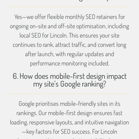
Yes—we offer flexible monthly SEO retainers for
ongoing on-site and off-site optimisation, including
local SEO for Lincoln. This ensures your site
continues to rank, attract traffic, and convert long
after launch, with regular updates and
performance monitoring included.
6. How does mobile-first design impact
my site’s Google ranking?
Google prioritises mobile-friendly sites in its
rankings. Our mobile-first design ensures fast
loading, responsive layouts, and intuitive navigation
—key factors for SEO success. For Lincoln