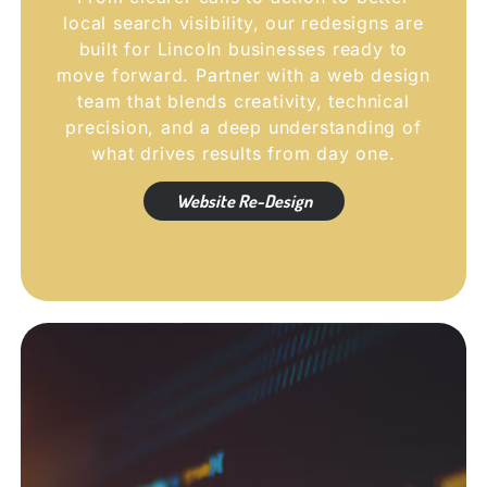
local search visibility, our redesigns are
built for Lincoln businesses ready to
move forward. Partner with a web design
team that blends creativity, technical
precision, and a deep understanding of
what drives results from day one.
Website Re-Design