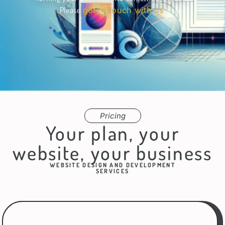
Please
get in touch with us
.
Pricing
Your plan, your
website, your business
WEBSITE DESIGN AND DEVELOPMENT
SERVICES