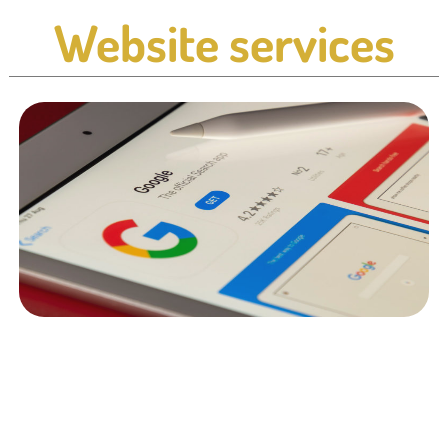
Website services