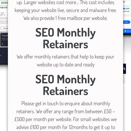
up. Larger websites cost more… This cost includes
keeping your website live, secure and malware free.
We also provide 1 free mailbox per website.
SEO Monthly
Retainers
We offer monthly retainers that help to keep your
website up to date and ready
SEO Monthly
Retainers
Please get in touch to enquire about monthly
retainers. We offer any range from between £50 –
£500 per month per website. For small websites we
advise £100 per month for 12months to get it up to