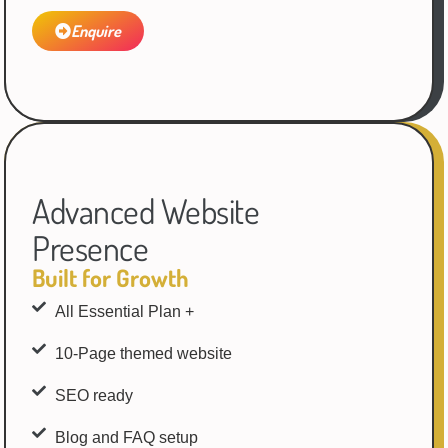
Enquire
Advanced Website
Presence
Built for Growth
All Essential Plan +
10-Page themed website
SEO ready
Blog and FAQ setup