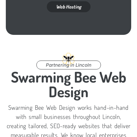
Web Hosting
Partnering in Lincoln
Swarming Bee Web
Design
Swarming Bee Web Design works hand-in-hand
with small businesses throughout Lincoln,
creating tailored, SEO-ready websites that deliver
measurable results. We know local enterprises