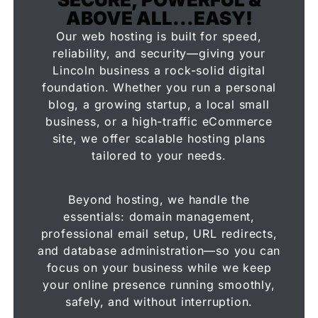
ABOVE ALL...EASY!
Our web hosting is built for speed,
reliability, and security—giving your
Lincoln business a rock-solid digital
foundation. Whether you run a personal
blog, a growing startup, a local small
business, or a high-traffic eCommerce
site, we offer scalable hosting plans
tailored to your needs.
Beyond hosting, we handle the
essentials: domain management,
professional email setup, URL redirects,
and database administration—so you can
focus on your business while we keep
your online presence running smoothly,
safely, and without interruption.