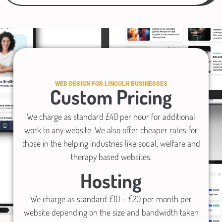
WEB DESIGN FOR LINCOLN BUSINESSES
Custom Pricing
We charge as standard £40 per hour for additional
work to any website. We also offer cheaper rates for
those in the helping industries like social, welfare and
therapy based websites.
Hosting
We charge as standard £10 – £20 per month per
website depending on the size and bandwidth taken