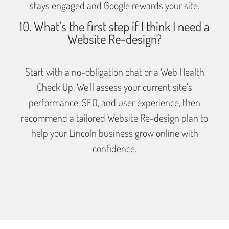
stays engaged and Google rewards your site.
10. What’s the first step if I think I need a
Website Re-design?
Start with a no-obligation chat or a Web Health
Check Up. We’ll assess your current site’s
performance, SEO, and user experience, then
recommend a tailored Website Re-design plan to
help your Lincoln business grow online with
confidence.