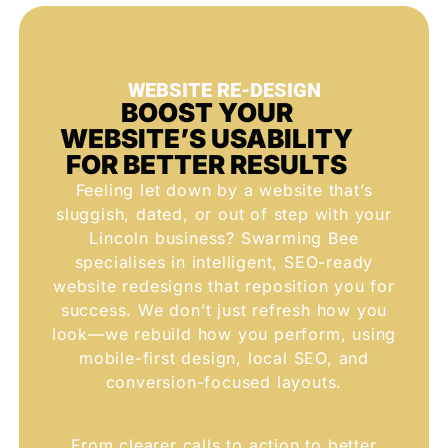
WEBSITE RE-DESIGN
BOOST YOUR
WEBSITE’S USABILITY
FOR BETTER RESULTS
Feeling let down by a website that’s
sluggish, dated, or out of step with your
Lincoln business? Swarming Bee
specialises in intelligent, SEO-ready
website redesigns that reposition you for
success. We don’t just refresh how you
look—we rebuild how you perform, using
mobile-first design, local SEO, and
conversion-focused layouts.
From clearer calls to action to better