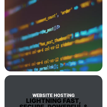
WEBSITE HOSTiNG
LIGHTNING FAST,
SECURE, POWERFUL &