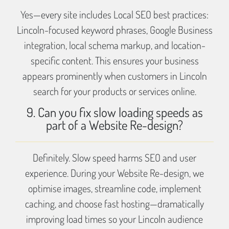
Yes—every site includes Local SEO best practices:
Lincoln-focused keyword phrases, Google Business
integration, local schema markup, and location-
specific content. This ensures your business
appears prominently when customers in Lincoln
search for your products or services online.
9. Can you fix slow loading speeds as
part of a Website Re-design?
Definitely. Slow speed harms SEO and user
experience. During your Website Re-design, we
optimise images, streamline code, implement
caching, and choose fast hosting—dramatically
improving load times so your Lincoln audience