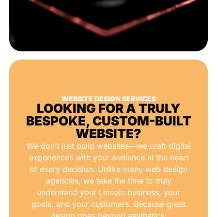
WEBSITE DESiGN SERVICES
LOOKING FOR A TRULY
BESPOKE, CUSTOM-BUILT
WEBSITE?
We don’t just build websites—we craft digital
experiences with your audience at the heart
of every decision. Unlike many web design
agencies, we take the time to truly
understand your Lincoln business, your
goals, and your customers. Because great
design goes beyond aesthetics: