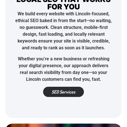
FOR YOU
We build every website with Lincoln-focused,
ethical SEO baked in from the start—no waiting,
no guesswork. Clean structure, mobile-first
design, fast loading, and locally relevant
keywords ensure your site is visible, credible,
and ready to rank as soon as it launches.
Whether you’re a new business or refreshing
your digital presence, our approach delivers
real search visibility from day one—so your
Lincoln customers can find you, fast.
SEO Services